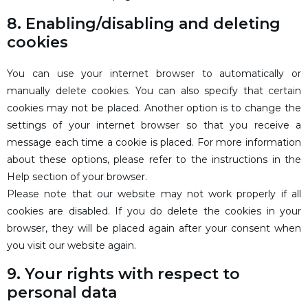
8. Enabling/disabling and deleting
cookies
You can use your internet browser to automatically or
manually delete cookies. You can also specify that certain
cookies may not be placed. Another option is to change the
settings of your internet browser so that you receive a
message each time a cookie is placed. For more information
about these options, please refer to the instructions in the
Help section of your browser.
Please note that our website may not work properly if all
cookies are disabled. If you do delete the cookies in your
browser, they will be placed again after your consent when
you visit our website again.
9. Your rights with respect to
personal data