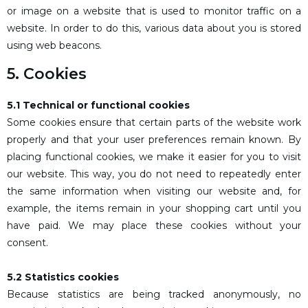
or image on a website that is used to monitor traffic on a
website. In order to do this, various data about you is stored
using web beacons.
5. Cookies
5.1 Technical or functional cookies
Some cookies ensure that certain parts of the website work
properly and that your user preferences remain known. By
placing functional cookies, we make it easier for you to visit
our website. This way, you do not need to repeatedly enter
the same information when visiting our website and, for
example, the items remain in your shopping cart until you
have paid. We may place these cookies without your
consent.
5.2 Statistics cookies
Because statistics are being tracked anonymously, no