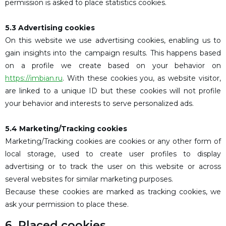
permission is asked to place statistics cookies.
5.3 Advertising cookies
On this website we use advertising cookies, enabling us to
gain insights into the campaign results. This happens based
on a profile we create based on your behavior on
https://imbian.ru
. With these cookies you, as website visitor,
are linked to a unique ID but these cookies will not profile
your behavior and interests to serve personalized ads.
5.4 Marketing/Tracking cookies
Marketing/Tracking cookies are cookies or any other form of
local storage, used to create user profiles to display
advertising or to track the user on this website or across
several websites for similar marketing purposes.
Because these cookies are marked as tracking cookies, we
ask your permission to place these.
6. Placed cookies