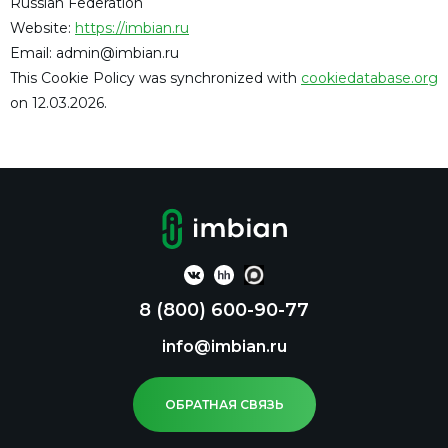
Russian Federation
Website:
https://imbian.ru
Email:
admin@
imbian.ru
This Cookie Policy was synchronized with
cookiedatabase.org
on 12.03.2026.
8 (800) 600-90-77
info@imbian.ru
ОБРАТНАЯ СВЯЗЬ