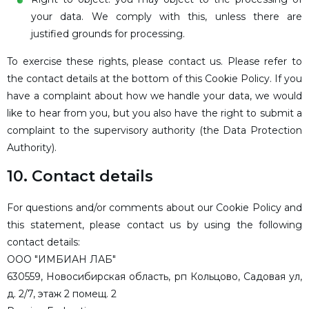
your data. We comply with this, unless there are
justified grounds for processing.
To exercise these rights, please contact us. Please refer to
the contact details at the bottom of this Cookie Policy. If you
have a complaint about how we handle your data, we would
like to hear from you, but you also have the right to submit a
complaint to the supervisory authority (the Data Protection
Authority).
10. Contact details
For questions and/or comments about our Cookie Policy and
this statement, please contact us by using the following
contact details:
ООО "ИМБИАН ЛАБ"
630559, Новосибирская область, рп Кольцово, Садовая ул,
д. 2/7, этаж 2 помещ. 2