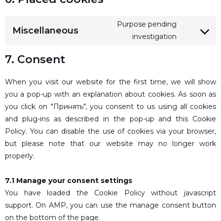
Purpose pending
Miscellaneous
investigation
7. Consent
When you visit our website for the first time, we will show
you a pop-up with an explanation about cookies. As soon as
you click on "Принять", you consent to us using all cookies
and plug-ins as described in the pop-up and this Cookie
Policy. You can disable the use of cookies via your browser,
but please note that our website may no longer work
properly.
7.1 Manage your consent settings
You have loaded the Cookie Policy without javascript
support. On AMP, you can use the manage consent button
on the bottom of the page.