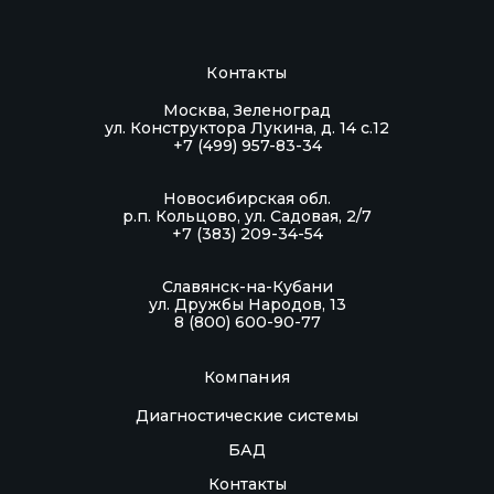
Контакты
Москва, Зеленоград
ул. Конструктора Лукина, д. 14 с.12
+7 (499) 957-83-34
Новосибирская обл.
р.п. Кольцово, ул. Садовая, 2/7
+7 (383) 209-34-54
Славянск-на-Кубани
ул. Дружбы Народов, 13
8 (800) 600-90-77
Компания
Диагностические системы
БАД
Контакты