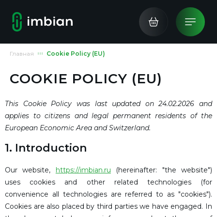
Главная
Cookie Policy (EU)
COOKIE POLICY (EU)
This Cookie Policy was last updated on 24.02.2026 and
applies to citizens and legal permanent residents of the
European Economic Area and Switzerland.
1. Introduction
Our website,
https://imbian.ru
(hereinafter: "the website")
uses cookies and other related technologies (for
convenience all technologies are referred to as "cookies").
Cookies are also placed by third parties we have engaged. In