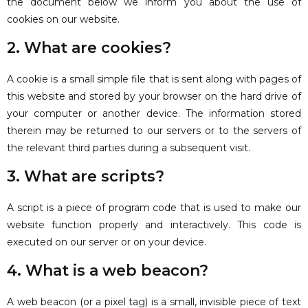
the document below we inform you about the use of
cookies on our website.
2. What are cookies?
A cookie is a small simple file that is sent along with pages of
this website and stored by your browser on the hard drive of
your computer or another device. The information stored
therein may be returned to our servers or to the servers of
the relevant third parties during a subsequent visit.
3. What are scripts?
A script is a piece of program code that is used to make our
website function properly and interactively. This code is
executed on our server or on your device.
4. What is a web beacon?
A web beacon (or a pixel tag) is a small, invisible piece of text