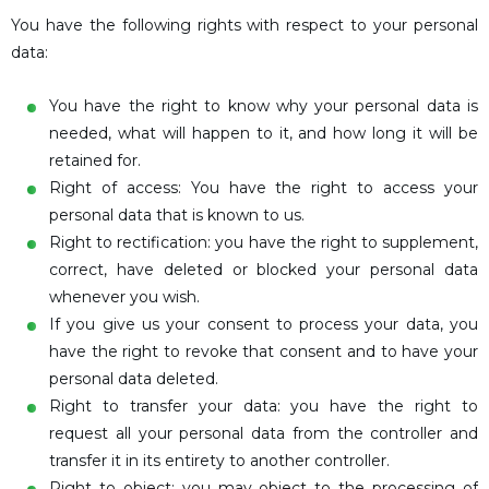
You have the following rights with respect to your personal
data:
You have the right to know why your personal data is
needed, what will happen to it, and how long it will be
retained for.
Right of access: You have the right to access your
personal data that is known to us.
Right to rectification: you have the right to supplement,
correct, have deleted or blocked your personal data
whenever you wish.
If you give us your consent to process your data, you
have the right to revoke that consent and to have your
personal data deleted.
Right to transfer your data: you have the right to
request all your personal data from the controller and
transfer it in its entirety to another controller.
Right to object: you may object to the processing of